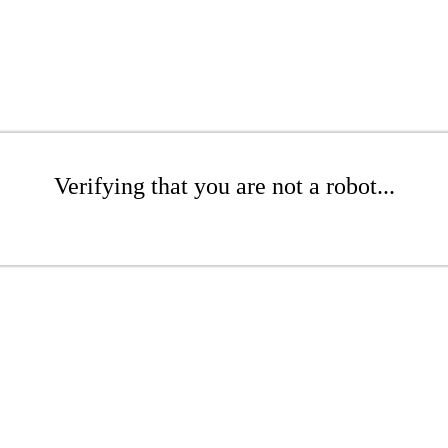
Verifying that you are not a robot...