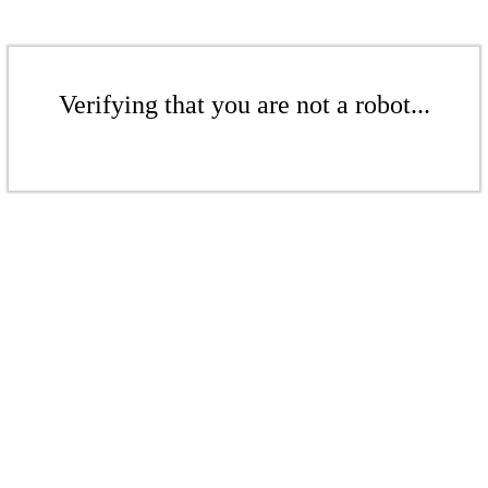
Verifying that you are not a robot...