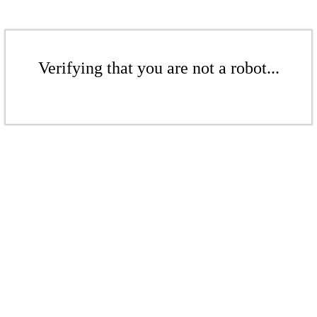
Verifying that you are not a robot...