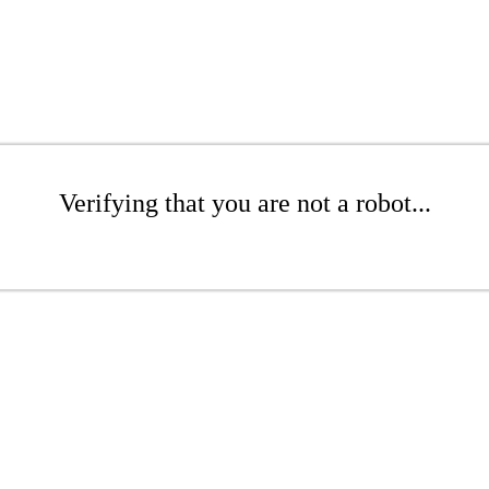
Verifying that you are not a robot...