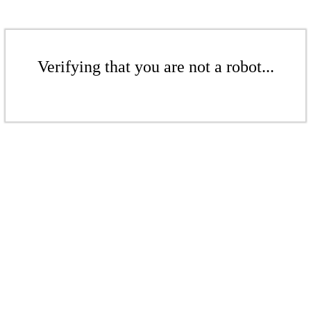
Verifying that you are not a robot...