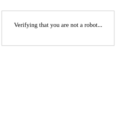
Verifying that you are not a robot...