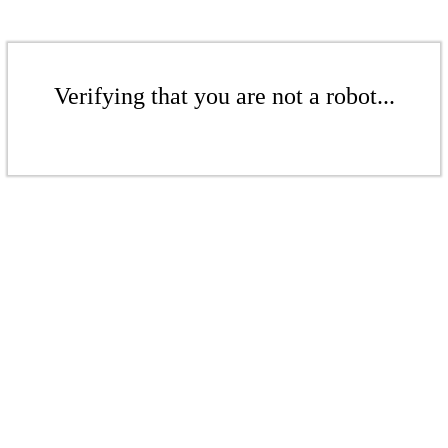
Verifying that you are not a robot...