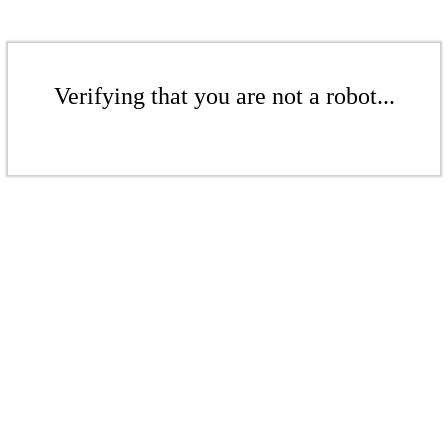
Verifying that you are not a robot...