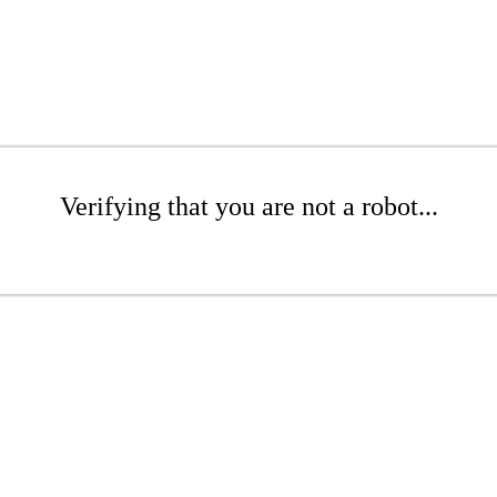
Verifying that you are not a robot...