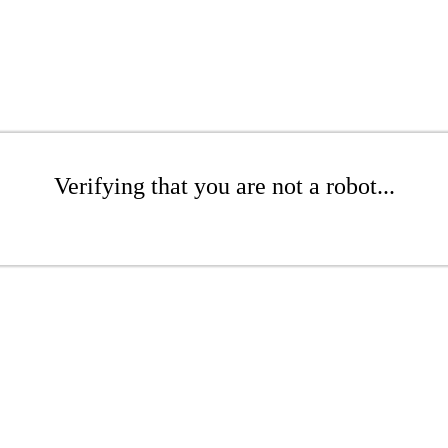
Verifying that you are not a robot...