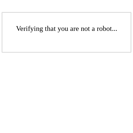
Verifying that you are not a robot...