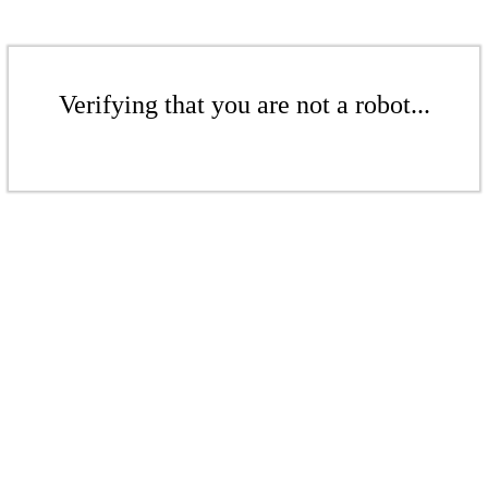
Verifying that you are not a robot...