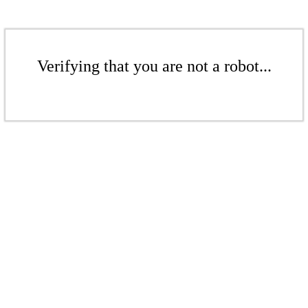
Verifying that you are not a robot...