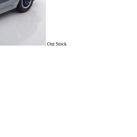
Out Stock