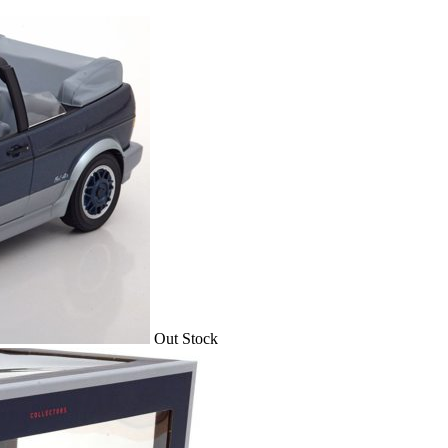
Out Stock