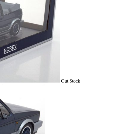
Out Stock