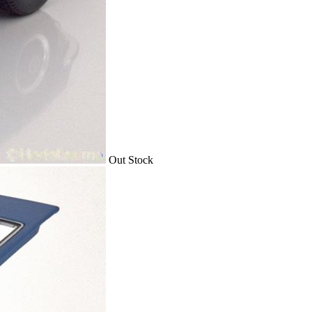
Out Stock