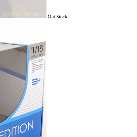
Out Stock