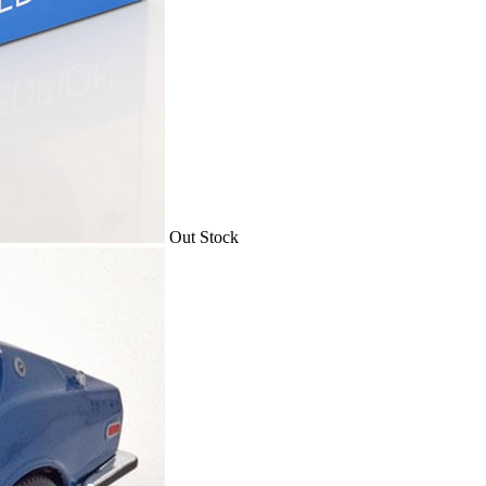
Out Stock