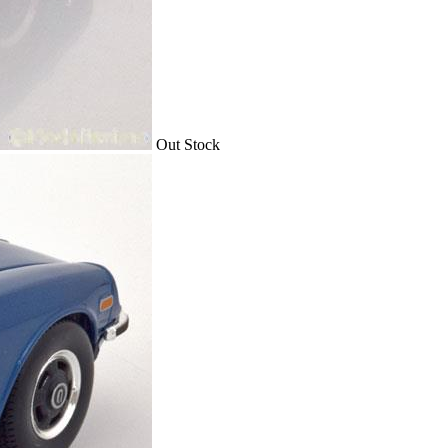
Out Stock