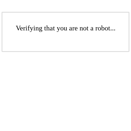
Verifying that you are not a robot...