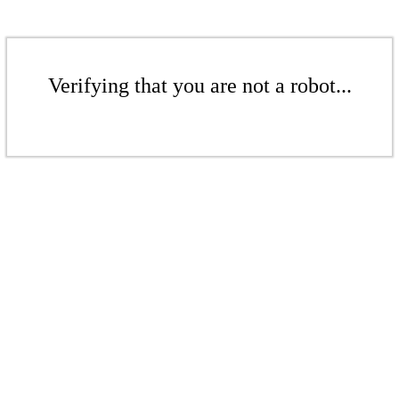
Verifying that you are not a robot...