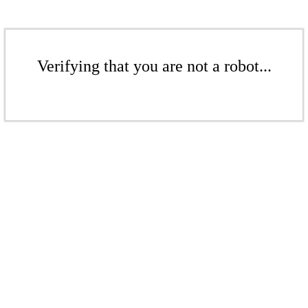
Verifying that you are not a robot...