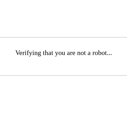
Verifying that you are not a robot...