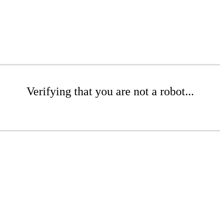
Verifying that you are not a robot...