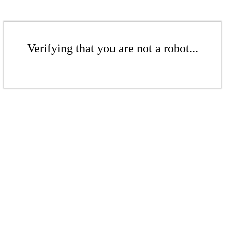
Verifying that you are not a robot...