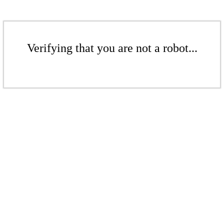
Verifying that you are not a robot...