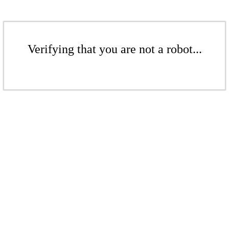
Verifying that you are not a robot...