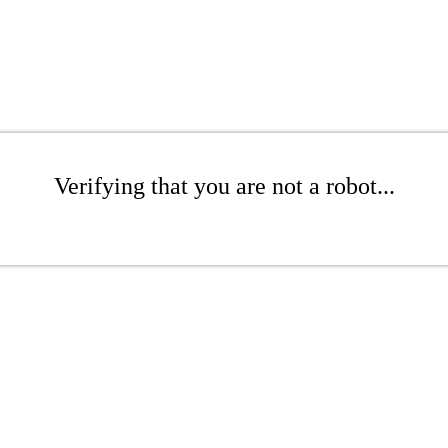
Verifying that you are not a robot...