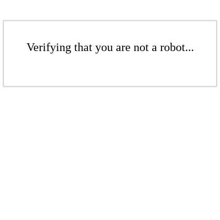
Verifying that you are not a robot...