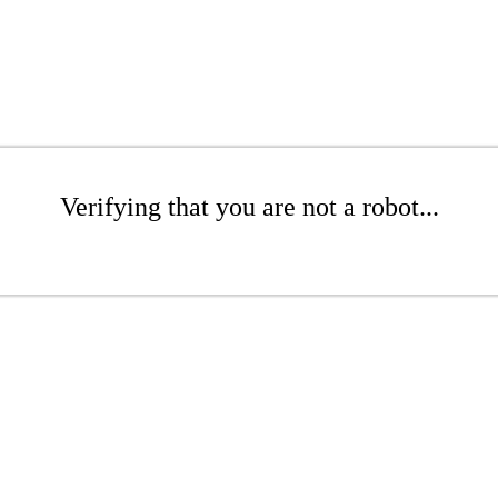
Verifying that you are not a robot...