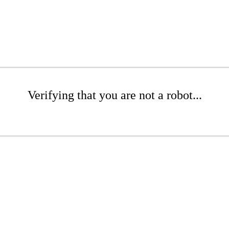
Verifying that you are not a robot...