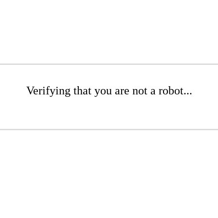
Verifying that you are not a robot...