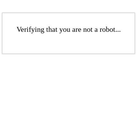
Verifying that you are not a robot...