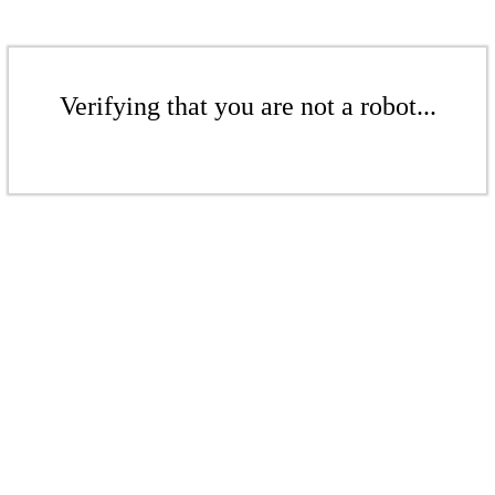
Verifying that you are not a robot...