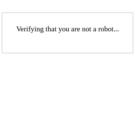
Verifying that you are not a robot...