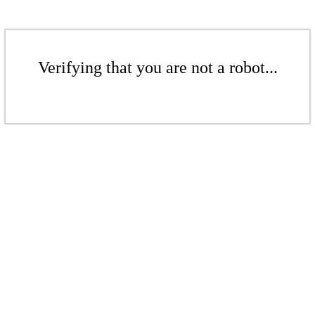
Verifying that you are not a robot...