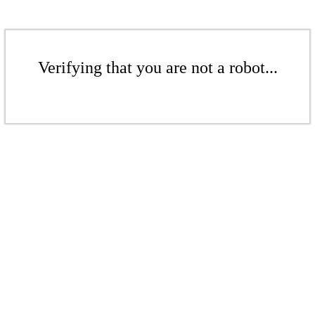
Verifying that you are not a robot...