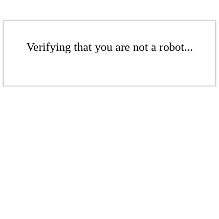
Verifying that you are not a robot...