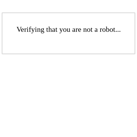
Verifying that you are not a robot...