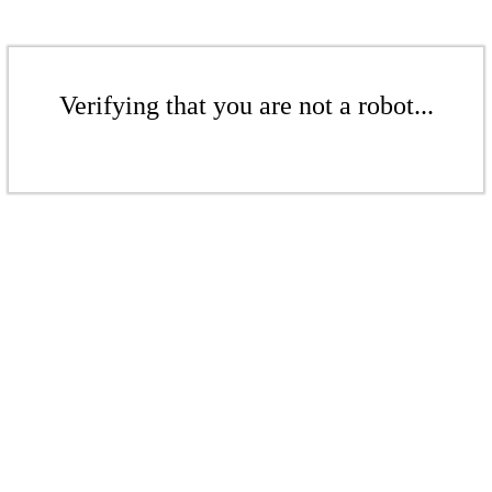
Verifying that you are not a robot...