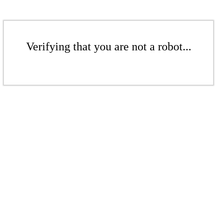
Verifying that you are not a robot...