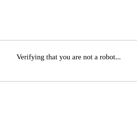
Verifying that you are not a robot...