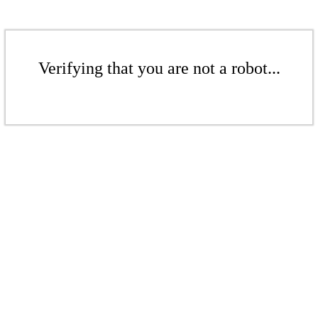
Verifying that you are not a robot...