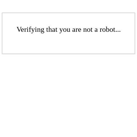
Verifying that you are not a robot...