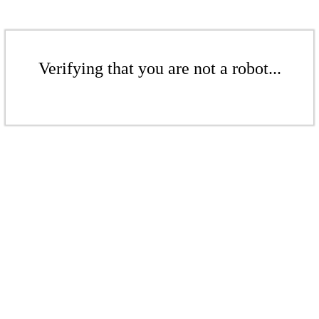
Verifying that you are not a robot...