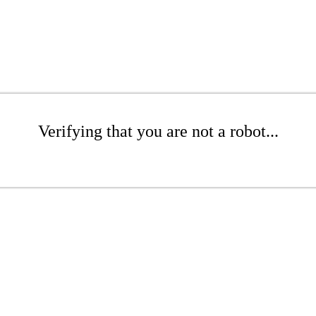
Verifying that you are not a robot...