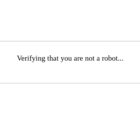
Verifying that you are not a robot...