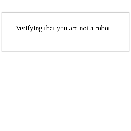
Verifying that you are not a robot...