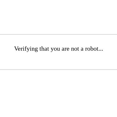
Verifying that you are not a robot...