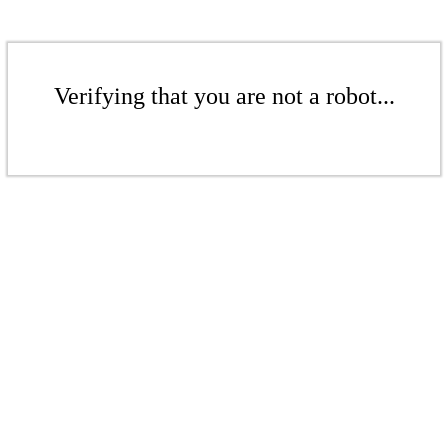
Verifying that you are not a robot...