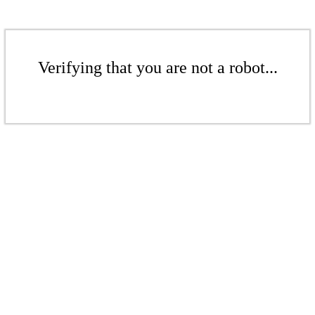
Verifying that you are not a robot...