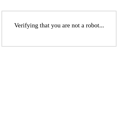
Verifying that you are not a robot...