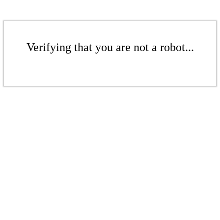
Verifying that you are not a robot...