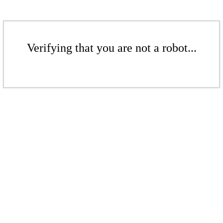
Verifying that you are not a robot...